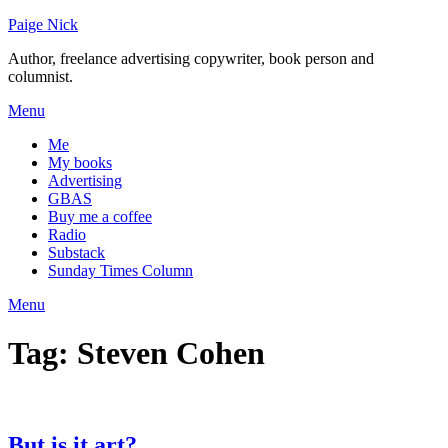
Skip
Paige Nick
to
Author, freelance advertising copywriter, book person and
content
columnist.
Menu
Me
My books
Advertising
GBAS
Buy me a coffee
Radio
Substack
Sunday Times Column
Menu
Tag:
Steven Cohen
But is it art?