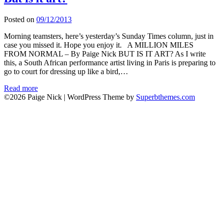
Posted on
09/12/2013
Morning teamsters, here’s yesterday’s Sunday Times column, just in
case you missed it. Hope you enjoy it. A MILLION MILES
FROM NORMAL – By Paige Nick BUT IS IT ART? As I write
this, a South African performance artist living in Paris is preparing to
go to court for dressing up like a bird,…
Read more
©2026 Paige Nick
| WordPress Theme by
Superbthemes.com