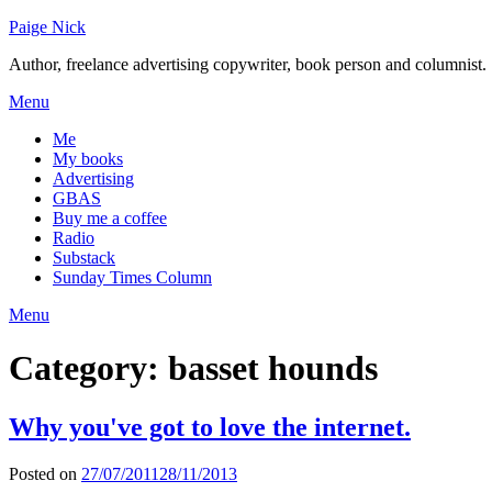
Skip
Paige Nick
to
Author, freelance advertising copywriter, book person and columnist.
content
Menu
Me
My books
Advertising
GBAS
Buy me a coffee
Radio
Substack
Sunday Times Column
Menu
Category:
basset hounds
Why you've got to love the internet.
Posted on
27/07/2011
28/11/2013