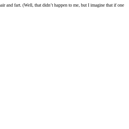
ir and fart. (Well, that didn’t happen to me, but I imagine that if one