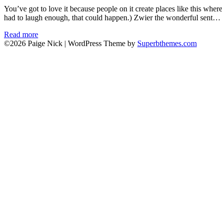
You’ve got to love it because people on it create places like this wher
had to laugh enough, that could happen.) Zwier the wonderful sent…
Read more
©2026 Paige Nick
| WordPress Theme by
Superbthemes.com