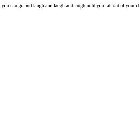
e you can go and laugh and laugh and laugh until you fall out of your cha